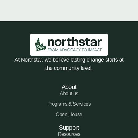
At Northstar, we believe lasting change starts at
the community level.
About
About us
Programs & Services
Open House
Support
Resources