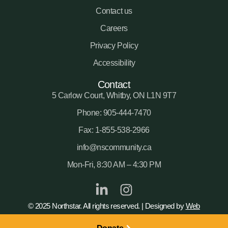
Contact us
Careers
Privacy Policy
Accessibility
Contact
5 Carlow Court, Whitby, ON L1N 9T7
Phone: 905-444-7470
Fax: 1-855-538-2966
info@nscommunity.ca
Mon-Fri, 8:30 AM – 4:30 PM
© 2025 Northstar. All rights reserved. | Designed by
Web
Sharx