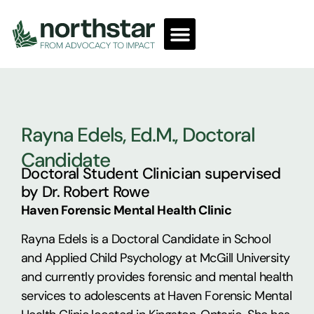
Rayna Edels, Ed.M., Doctoral
Candidate
Doctoral Student Clinician supervised
by Dr. Robert Rowe
Haven Forensic Mental Health Clinic
Rayna Edels is a Doctoral Candidate in School
and Applied Child Psychology at McGill University
and currently provides forensic and mental health
services to adolescents at Haven Forensic Mental