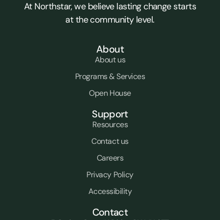
At Northstar, we believe lasting change starts
at the community level.
About
About us
Programs & Services
Open House
Support
Resources
Contact us
Careers
Privacy Policy
Accessibility
Contact