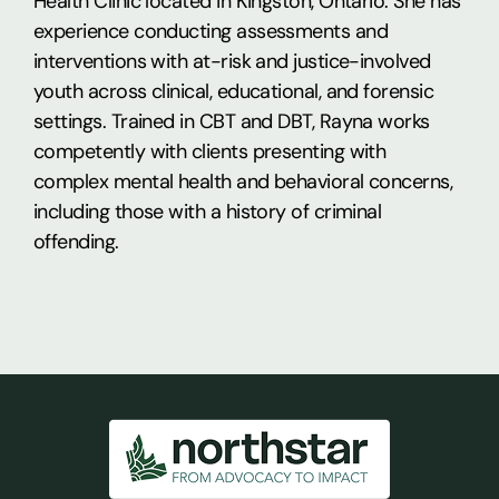
Health Clinic located in Kingston, Ontario. She has
experience conducting assessments and
interventions with at-risk and justice-involved
youth across clinical, educational, and forensic
settings. Trained in CBT and DBT, Rayna works
competently with clients presenting with
complex mental health and behavioral concerns,
including those with a history of criminal
offending.