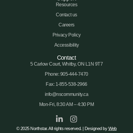
Resources
Contact us
Careers
Privacy Policy
Accessibility
Contact
5 Carlow Court, Whitby, ON L1N 9T7
Phone: 905-444-7470
Fax: 1-855-538-2966
info@nscommunity.ca
Mon-Fri, 8:30 AM – 4:30 PM
© 2025 Northstar. All rights reserved. | Designed by
Web