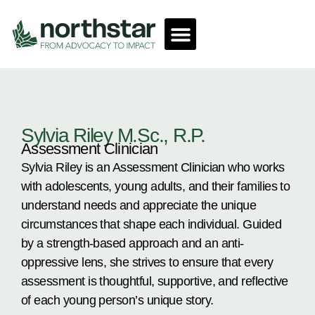
Sylvia Riley M.Sc., R.P.
Assessment Clinician
Sylvia Riley is an Assessment Clinician who works
with adolescents, young adults, and their families to
understand needs and appreciate the unique
circumstances that shape each individual. Guided
by a strength-based approach and an anti-
oppressive lens, she strives to ensure that every
assessment is thoughtful, supportive, and reflective
of each young person’s unique story.