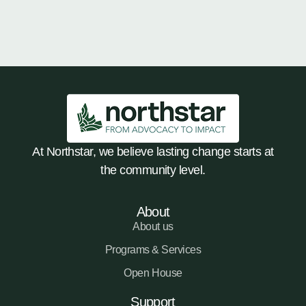
At Northstar, we believe lasting change starts at
the community level.
About
About us
Programs & Services
Open House
Support